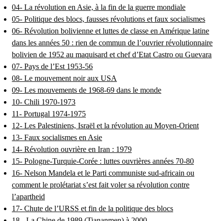
04- La révolution en Asie, à la fin de la guerre mondiale
05- Politique des blocs, fausses révolutions et faux socialismes
06- Révolution bolivienne et luttes de classe en Amérique latine
dans les années 50 : rien de commun de l’ouvrier révolutionnaire
bolivien de 1952 au maquisard et chef d’Etat Castro ou Guevara
07- Pays de l’Est 1953-56
08- Le mouvement noir aux USA
09- Les mouvements de 1968-69 dans le monde
10- Chili 1970-1973
11- Portugal 1974-1975
12- Les Palestiniens, Israël et la révolution au Moyen-Orient
13- Faux socialismes en Asie
14- Révolution ouvrière en Iran : 1979
15- Pologne-Turquie-Corée : luttes ouvrières années 70-80
16- Nelson Mandela et le Parti communiste sud-africain ou
comment le prolétariat s’est fait voler sa révolution contre
l’apartheid
17- Chute de l’URSS et fin de la politique des blocs
18 - La Chine de 1989 (Tiananmen) à 2000