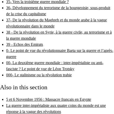
35- Vers la troisième guerre mondiale ?
36- Développement du terrorisme de la bourgeoisie, sous-produit
de la crise du capitalisme
37- De la révolution du Maghreb et du monde arabe à la vague
révolutionnaire dans le monde
38 - De la révolution en Syrie, à la guerre civile, au terrorisme et à
la guerre mondiale
39 - Echos des Emirats
0- Le point de vue du révolutionnaire Barta sur la guerre et l’après-
guerre
00- La deuxième guerre mondiale : inter-impérialiste ou anti-
fasciste ? Le point de vue de Léon Trotsky
000- Le stalinisme ou la révolution trahie
Also in this section
5 et 6 Novembre 1956 : Massacre français en Egypte
La guerre inter-impérialiste aux quatre coins du monde est une
réponse à la vague des révolutions