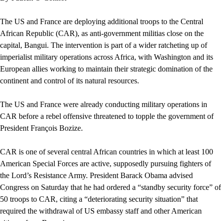
The US and France are deploying additional troops to the Central
African Republic (CAR), as anti-government militias close on the
capital, Bangui. The intervention is part of a wider ratcheting up of
imperialist military operations across Africa, with Washington and its
European allies working to maintain their strategic domination of the
continent and control of its natural resources.
The US and France were already conducting military operations in
CAR before a rebel offensive threatened to topple the government of
President François Bozize.
CAR is one of several central African countries in which at least 100
American Special Forces are active, supposedly pursuing fighters of
the Lord’s Resistance Army. President Barack Obama advised
Congress on Saturday that he had ordered a “standby security force” of
50 troops to CAR, citing a “deteriorating security situation” that
required the withdrawal of US embassy staff and other American