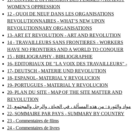
WOMEN’S OPPRESSION
12 - QUOI DE NEUF DANS LES ORGANISATIONS
REVOLUTIONNAIRES - WHAT’S NEW UPON
REVOLUTIONNARY ORGANISATIONS
13- ART ET REVOLUTION - ART AND REVOLUTION
14 - TRAVAILLEURS SANS FRONTIERES - WORKERS
HAVE NO FRONTIERS AND A WORLD TO CONQUER
15 - BIBLIOGRAPHY - BIBLIOGRAPHIE
16- EDITORIAUX DE "LA VOIX DES TRAVAILLEURS" -
17- DEUTSCH - MATERIE UND REVOLUTION
18- ESPANOL- MATERIAL Y REVOLUCION
19- PORTUGUES - MATERIAL Y REVOLUCION
20- PLAN DU SITE - MAP OF THE SITE MATTER AND
REVOLUTION
21, مواد والثورة : من هذه المسألة ، في الحياة ، والرجل والمجتمع
22- SOMMAIRE PAR PAYS - SUMMARY BY COUNTRY
23 - Commentaires de films
24 - Commentaires de livres