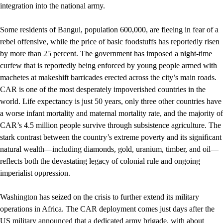
integration into the national army.
Some residents of Bangui, population 600,000, are fleeing in fear of a
rebel offensive, while the price of basic foodstuffs has reportedly risen
by more than 25 percent. The government has imposed a night-time
curfew that is reportedly being enforced by young people armed with
machetes at makeshift barricades erected across the city’s main roads.
CAR is one of the most desperately impoverished countries in the
world. Life expectancy is just 50 years, only three other countries have
a worse infant mortality and maternal mortality rate, and the majority of
CAR’s 4.5 million people survive through subsistence agriculture. The
stark contrast between the country’s extreme poverty and its significant
natural wealth—including diamonds, gold, uranium, timber, and oil—
reflects both the devastating legacy of colonial rule and ongoing
imperialist oppression.
Washington has seized on the crisis to further extend its military
operations in Africa. The CAR deployment comes just days after the
US military announced that a dedicated army brigade, with about