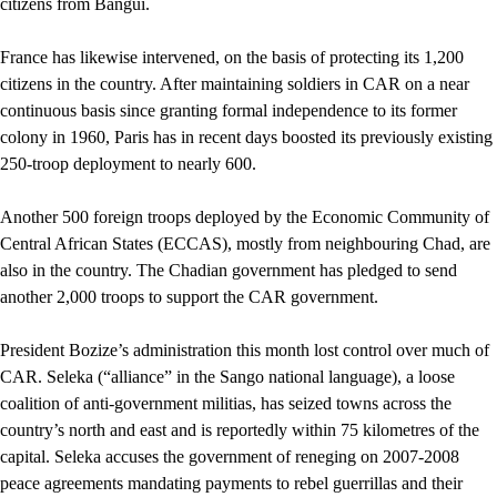
citizens from Bangui.
France has likewise intervened, on the basis of protecting its 1,200
citizens in the country. After maintaining soldiers in CAR on a near
continuous basis since granting formal independence to its former
colony in 1960, Paris has in recent days boosted its previously existing
250-troop deployment to nearly 600.
Another 500 foreign troops deployed by the Economic Community of
Central African States (ECCAS), mostly from neighbouring Chad, are
also in the country. The Chadian government has pledged to send
another 2,000 troops to support the CAR government.
President Bozize’s administration this month lost control over much of
CAR. Seleka (“alliance” in the Sango national language), a loose
coalition of anti-government militias, has seized towns across the
country’s north and east and is reportedly within 75 kilometres of the
capital. Seleka accuses the government of reneging on 2007-2008
peace agreements mandating payments to rebel guerrillas and their