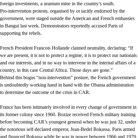
foreign investments, a uranium mine in the country’s south.
Pro-intervention protests, organised by or tacitly endorsed by the
government, were staged outside the American and French embassies
in Bangui last week. Demonstrators reportedly accused Paris of
supporting the rebels.
French President Francois Hollande claimed neutrality, declaring: “If
we are present, it is not to protect a regime, it is to protect our nationals
and our interests, and in no way to intervene in the internal affairs of a
country, in this case Central Africa. Those days are gone.”
Behind this bogus “non-intervention” posture, the French government
is undoubtedly working hand in hand with the Obama administration
to determine the outcome of the crisis in CAR.
France has been intimately involved in every change of government in
its former colony since 1960. Bozize received French military training
before becoming CAR’s youngest general when he was just 32, under
the notorious self-declared emperor, Jean-Bedel Bokassa. Paris armed
and financed Bokassa while he was in power between 1966 and 1979,