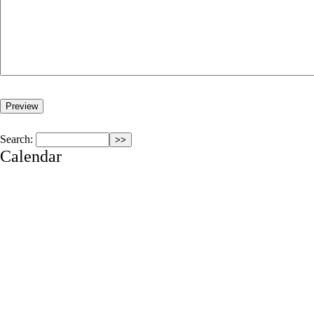
Search:
Calendar