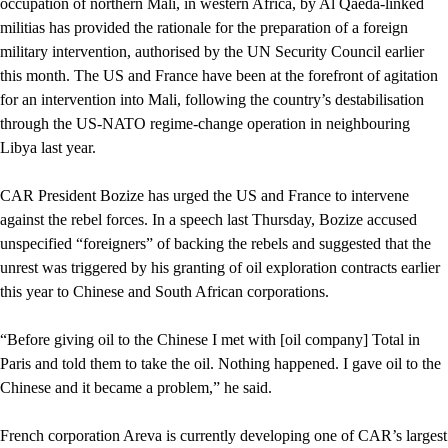
occupation of northern Mali, in western Africa, by Al Qaeda-linked
militias has provided the rationale for the preparation of a foreign
military intervention, authorised by the UN Security Council earlier
this month. The US and France have been at the forefront of agitation
for an intervention into Mali, following the country’s destabilisation
through the US-NATO regime-change operation in neighbouring
Libya last year.
CAR President Bozize has urged the US and France to intervene
against the rebel forces. In a speech last Thursday, Bozize accused
unspecified “foreigners” of backing the rebels and suggested that the
unrest was triggered by his granting of oil exploration contracts earlier
this year to Chinese and South African corporations.
“Before giving oil to the Chinese I met with [oil company] Total in
Paris and told them to take the oil. Nothing happened. I gave oil to the
Chinese and it became a problem,” he said.
French corporation Areva is currently developing one of CAR’s largest