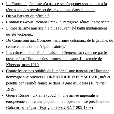
La France impérialiste n’a pas cessé d’apporter son soutien à la
répression des révoltes et des révolutions dans le monde
Où va l’argent du pétrole ?
Connaissez-vous Richard Franklin Pettigrew, sénateur américain ?
L’impérialisme américain a plus souvent été battu militairement
qu’été victorieux
Du Cameroun aux Comores, les crimes coloniaux de la gauche, du
centre et de la droite "républicain(e)s"
Les crimes de l’armée française de Clémenceau (vaincue par les
ouvriers) en Ukraine : des tortures et du sang. L’exemple de
Kherson, mars 1919
Contre les crimes oubliés de l’impérialisme français en Ukraine :
hommage aux ouvriers GORBATIOUK et PRYSCHAK, tués et
pendus par l’armée française dans la gare d’Odessa (18 février
1919)
Guerre Russie - Ukraine (2022- ) : une armée impérialiste
européenne contre une population européenne - Le précédent de
Cuba massacré par l’Espagne et les USA (1895-1898)