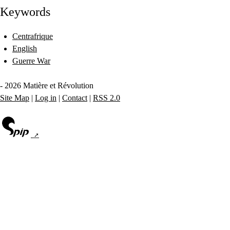
Keywords
Centrafrique
English
Guerre War
- 2026 Matière et Révolution
Site Map
|
Log in
|
Contact
|
RSS 2.0