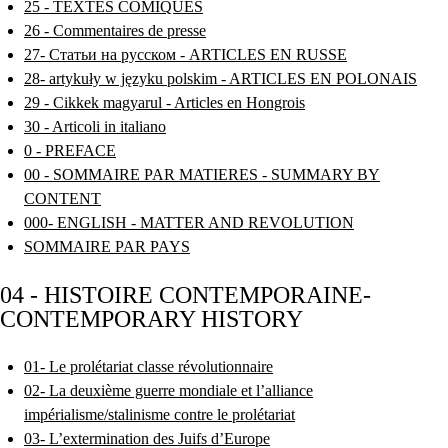
25 - TEXTES COMIQUES
26 - Commentaires de presse
27- Статьи на русском - ARTICLES EN RUSSE
28- artykuły w języku polskim - ARTICLES EN POLONAIS
29 - Cikkek magyarul - Articles en Hongrois
30 - Articoli in italiano
0 - PREFACE
00 - SOMMAIRE PAR MATIERES - SUMMARY BY
CONTENT
000- ENGLISH - MATTER AND REVOLUTION
SOMMAIRE PAR PAYS
04 - HISTOIRE CONTEMPORAINE-
CONTEMPORARY HISTORY
01- Le prolétariat classe révolutionnaire
02- La deuxième guerre mondiale et l’alliance
impérialisme/stalinisme contre le prolétariat
03- L’extermination des Juifs d’Europe