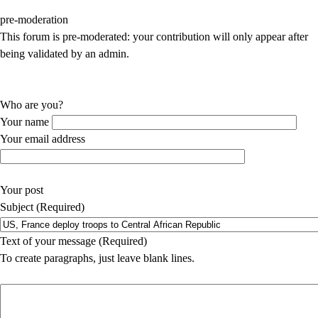
pre-moderation
This forum is pre-moderated: your contribution will only appear after
being validated by an admin.
Who are you?
Your name
Your email address
Your post
Subject (Required)
Text of your message (Required)
To create paragraphs, just leave blank lines.