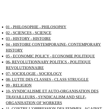
01 - PHILOSOPHIE - PHILOSOPHY
02 - SCIENCES - SCIENCE
03 - HISTORY - HISTOIRE
04 - HISTOIRE CONTEMPORAINE- CONTEMPORARY
HISTORY
05 - ECONOMIC POLICY - ECONOMIE POLITIQUE
06- REVOLUTIONNARY POLITICS - POLITIQUE
REVOLUTIONNAIRE
07- SOCIOLOGIE - SOCIOLOGY
08- LUTTE DES CLASSES - CLASS STRUGGLE
09 - RELIGION
10- SYNDICALISME ET AUTO-ORGANISATION DES
TRAVAILLEURS - SYNDICALISM AND SELF-
ORGANISATION OF WORKERS
11- CONTRE L’OPPRESSION DES FEMMES - AGAINST