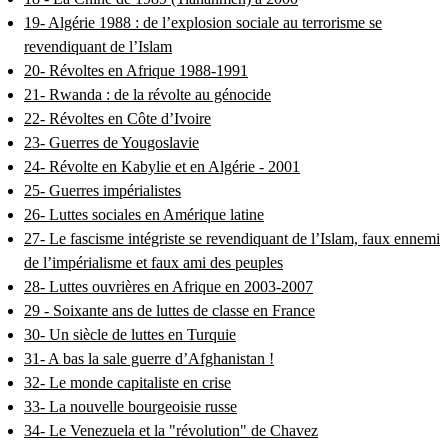
19- Algérie 1988 : de l’explosion sociale au terrorisme se
revendiquant de l’Islam
20- Révoltes en Afrique 1988-1991
21- Rwanda : de la révolte au génocide
22- Révoltes en Côte d’Ivoire
23- Guerres de Yougoslavie
24- Révolte en Kabylie et en Algérie - 2001
25- Guerres impérialistes
26- Luttes sociales en Amérique latine
27- Le fascisme intégriste se revendiquant de l’Islam, faux ennemi
de l’impérialisme et faux ami des peuples
28- Luttes ouvrières en Afrique en 2003-2007
29 - Soixante ans de luttes de classe en France
30- Un siècle de luttes en Turquie
31- A bas la sale guerre d’Afghanistan !
32- Le monde capitaliste en crise
33- La nouvelle bourgeoisie russe
34- Le Venezuela et la "révolution" de Chavez