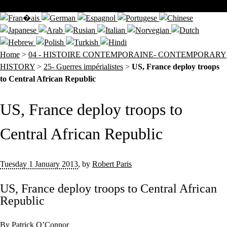
Home
>
04 - HISTOIRE CONTEMPORAINE- CONTEMPORARY
HISTORY
>
25- Guerres impérialistes
>
US, France deploy troops
to Central African Republic
US, France deploy troops to
Central African Republic
Tuesday 1 January 2013
,
by
Robert Paris
US, France deploy troops to Central African
Republic
By Patrick O’Connor