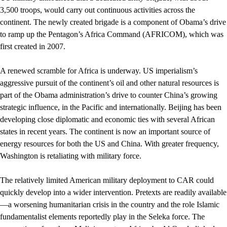
3,500 troops, would carry out continuous activities across the
continent. The newly created brigade is a component of Obama’s drive
to ramp up the Pentagon’s Africa Command (AFRICOM), which was
first created in 2007.
A renewed scramble for Africa is underway. US imperialism’s
aggressive pursuit of the continent’s oil and other natural resources is
part of the Obama administration’s drive to counter China’s growing
strategic influence, in the Pacific and internationally. Beijing has been
developing close diplomatic and economic ties with several African
states in recent years. The continent is now an important source of
energy resources for both the US and China. With greater frequency,
Washington is retaliating with military force.
The relatively limited American military deployment to CAR could
quickly develop into a wider intervention. Pretexts are readily available
—a worsening humanitarian crisis in the country and the role Islamic
fundamentalist elements reportedly play in the Seleka force. The