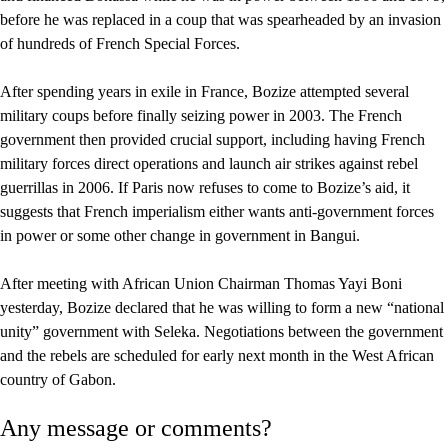
before he was replaced in a coup that was spearheaded by an invasion
of hundreds of French Special Forces.
After spending years in exile in France, Bozize attempted several
military coups before finally seizing power in 2003. The French
government then provided crucial support, including having French
military forces direct operations and launch air strikes against rebel
guerrillas in 2006. If Paris now refuses to come to Bozize’s aid, it
suggests that French imperialism either wants anti-government forces
in power or some other change in government in Bangui.
After meeting with African Union Chairman Thomas Yayi Boni
yesterday, Bozize declared that he was willing to form a new “national
unity” government with Seleka. Negotiations between the government
and the rebels are scheduled for early next month in the West African
country of Gabon.
Any message or comments?