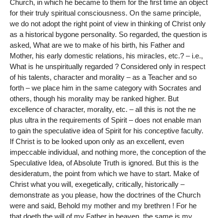
Church, in which he became to them for the first time an object
for their truly spiritual consciousness. On the same principle,
we do not adopt the right point of view in thinking of Christ only
as a historical bygone personality. So regarded, the question is
asked, What are we to make of his birth, his Father and
Mother, his early domestic relations, his miracles, etc.? – i.e.,
What is he unspiritually regarded ? Considered only in respect
of his talents, character and morality – as a Teacher and so
forth – we place him in the same category with Socrates and
others, though his morality may be ranked higher. But
excellence of character, morality, etc. – all this is not the ne
plus ultra in the requirements of Spirit – does not enable man
to gain the speculative idea of Spirit for his conceptive faculty.
If Christ is to be looked upon only as an excellent, even
impeccable individual, and nothing more, the conception of the
Speculative Idea, of Absolute Truth is ignored. But this is the
desideratum, the point from which we have to start. Make of
Christ what you will, exegetically, critically, historically –
demonstrate as you please, how the doctrines of the Church
were and said, Behold my mother and my brethren ! For he
that doeth the will of my Father in heaven, the same is my