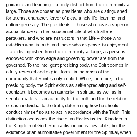
guidance and teaching – a body distinct from the community at
large. Those are chosen as presidents who are distinguished
for talents, character, fervor of piety, a holy life, learning, and
culture generally. The presidents – those who have a superior
acquaintance with that substantial Life of which all are
partakers, and who are instructors in that Life – those who
establish what is truth, and those who dispense its enjoyment
– are distinguished from the community at large, as persons
endowed with knowledge and governing power are from the
governed. To the intelligent presiding body, the Spirit comes in
a fully revealed and explicit form ; in the mass of the
community that Spirit is only implicit. While, therefore, in the
presiding body, the Spirit exists as self-appreciating and self-
cognizant, it becomes an authority in spiritual as well as in
secular matters – an authority for the truth and for the relation
of each individual to the truth, determining how he should
conduct himself so as to act in accordance with the Truth. This
distinction occasions the rise of an Ecclesiastical Kingdom in
the Kingdom of God. Such a distinction is inevitable ; but the
existence of an authoritative government for the Spiritual, when