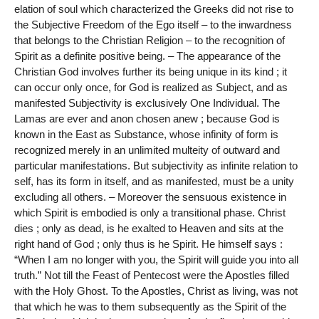
elation of soul which characterized the Greeks did not rise to
the Subjective Freedom of the Ego itself – to the inwardness
that belongs to the Christian Religion – to the recognition of
Spirit as a definite positive being. – The appearance of the
Christian God involves further its being unique in its kind ; it
can occur only once, for God is realized as Subject, and as
manifested Subjectivity is exclusively One Individual. The
Lamas are ever and anon chosen anew ; because God is
known in the East as Substance, whose infinity of form is
recognized merely in an unlimited multeity of outward and
particular manifestations. But subjectivity as infinite relation to
self, has its form in itself, and as manifested, must be a unity
excluding all others. – Moreover the sensuous existence in
which Spirit is embodied is only a transitional phase. Christ
dies ; only as dead, is he exalted to Heaven and sits at the
right hand of God ; only thus is he Spirit. He himself says :
“When I am no longer with you, the Spirit will guide you into all
truth.” Not till the Feast of Pentecost were the Apostles filled
with the Holy Ghost. To the Apostles, Christ as living, was not
that which he was to them subsequently as the Spirit of the