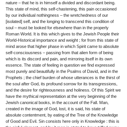
nature – that he is in himself a divided and discordant being.
This state of mind, this self-chastening, this pain occasioned
by our individual nothingness – the wretchedness of our
[isolated] self, and the longing to transcend this condition of
soul – must be looked for elsewhere than in the properly
Roman World. It is this which gives to the Jewish People their
World-Historical importance and weight ; for from this state of
mind arose that higher phase in which Spirit came to absolute
self-consciousness – passing from that alien form of being
which is its discord and pain, and mirroring itself in its own
essence. The state of feeling in question we find expressed
most purely and beautifully in the Psalms of David, and in the
Prophets ; the chief burden of whose utterances is the thirst of
the soul after God, its profound sorrow for its transgressions,
and the desire for righteousness and holiness. Of this Spirit we
have the mythical representation at the very beginning of the
Jewish canonical books, in the account of the Fall. Man,
created in the image of God, lost, it is said, his state of
absolute contentment, by eating of the Tree of the Knowledge
of Good and Evil. Sin consists here only in Knowledge : this is