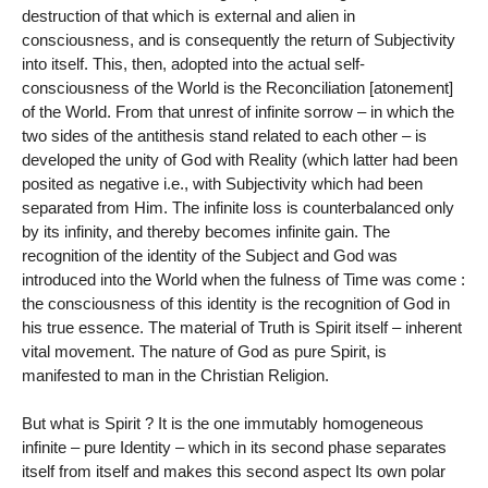
destruction of that which is external and alien in
consciousness, and is consequently the return of Subjectivity
into itself. This, then, adopted into the actual self-
consciousness of the World is the Reconciliation [atonement]
of the World. From that unrest of infinite sorrow – in which the
two sides of the antithesis stand related to each other – is
developed the unity of God with Reality (which latter had been
posited as negative i.e., with Subjectivity which had been
separated from Him. The infinite loss is counterbalanced only
by its infinity, and thereby becomes infinite gain. The
recognition of the identity of the Subject and God was
introduced into the World when the fulness of Time was come :
the consciousness of this identity is the recognition of God in
his true essence. The material of Truth is Spirit itself – inherent
vital movement. The nature of God as pure Spirit, is
manifested to man in the Christian Religion.
But what is Spirit ? It is the one immutably homogeneous
infinite – pure Identity – which in its second phase separates
itself from itself and makes this second aspect Its own polar