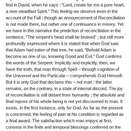
find in David, when he says : “Lord, create for me a pure heart,
a new steadfast Spirit.” This feeling we observe even in the
account of the Fall ; though an announcement of Reconciliation
is not made there, but rather one of continuance in misery. Yet
we have in this narrative the prediction of reconciliation in the
sentence, “The serpent’s head shall be bruised” ; but still more
profoundly expressed where it is stated that when God saw
that Adam had eaten of that tree, he said, “Behold Adam is
become as one of us, knowing Good and Evil.” God confirms
the words of the Serpent. Implicitly and explicitly, then, we
have the truth, that man through Spirit – through cognition of
the Universel and the Particular – comprehends God Himself.
But it is only God that declares this – not man : the latter
remains, on the contrary, in a state of internal discord. The joy
of reconciliation is still distant from humanity ; the absolute and
final repose of his whole being is not yet discovered to man. It
exists, in the first instance, only for God. As far as the present
is concerned, the feeling of pain at his condition is regarded as
a final award. The satisfaction which man enjoys at first,
consists in the finite and temporal blessings conferred on the