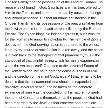
Chosen Family and the possession of the Land of Canaan. His
repose is not found in God. Sacrifices are, it is true, offered to
Him in the Temple, and atonement made by outward offerings
and inward penitence. But that mundane satisfaction in the
Chosen Family, and its possession of Canaan, was taken from
the Jewish people in the chastisement inflicted by the Roman
Empire. The Syrian kings did indeed oppress it, but it was left
for the Romans to annul its individuality. The Temple of Zion is
destroyed ; the God-serving nation is scattered to the winds.
Here every source of satisfaction is taken away, and the nation
is driven back to the standpoint of that primeval mythus – the
standpoint of that painful feeling which humanity experiences
when thrown upon itself. Opposed to the universel Fatum of
the Roman World, we have here the consciousness of Evil
and the direction of the mind Godwards. All that remains to be
done, is that this fundamental idea should be expanded to an
objective universel sense, and be taken as the concrete
existence of man – as the completion of his nature. Formerly
the Land of Canaan and themselves as the people of God had
been regarded by the Jews as that concrete and complete