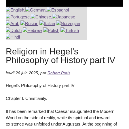
Religion in Hegel’s
Philosophy of History part IV
jeudi 26 juin 2025
,
par
Robert Paris
Hegel’s Philosophy of History part IV
Chapter I. Christianity.
It has been remarked that Caesar inaugurated the Modern
World on the side of reality, while its spiritual and inward
existence was unfolded under Augustus. At the beginning of