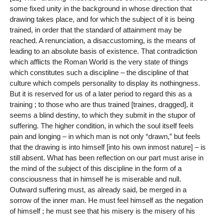
some fixed unity in the background in whose direction that
drawing takes place, and for which the subject of it is being
trained, in order that the standard of attainment may be
reached. A renunciation, a disaccustoming, is the means of
leading to an absolute basis of existence. That contradiction
which afflicts the Roman World is the very state of things
which constitutes such a discipline – the discipline of that
culture which compels personality to display its nothingness.
But it is reserved for us of a later period to regard this as a
training ; to those who are thus trained [traines, dragged], it
seems a blind destiny, to which they submit in the stupor of
suffering. The higher condition, in which the soul itself feels
pain and longing – in which man is not only “drawn,” but feels
that the drawing is into himself [into his own inmost nature] – is
still absent. What has been reflection on our part must arise in
the mind of the subject of this discipline in the form of a
consciousness that in himself he is miserable and null.
Outward suffering must, as already said, be merged in a
sorrow of the inner man. He must feel himself as the negation
of himself ; he must see that his misery is the misery of his