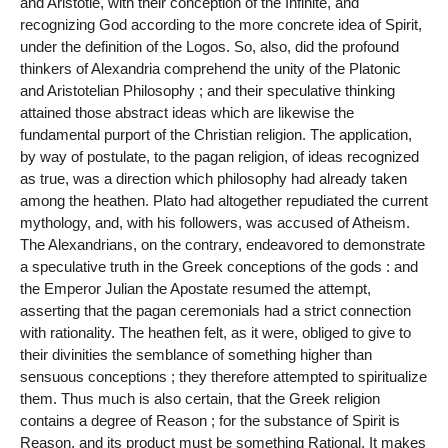
and Aristotle, with their conception of the Infinite, and
recognizing God according to the more concrete idea of Spirit,
under the definition of the Logos. So, also, did the profound
thinkers of Alexandria comprehend the unity of the Platonic
and Aristotelian Philosophy ; and their speculative thinking
attained those abstract ideas which are likewise the
fundamental purport of the Christian religion. The application,
by way of postulate, to the pagan religion, of ideas recognized
as true, was a direction which philosophy had already taken
among the heathen. Plato had altogether repudiated the current
mythology, and, with his followers, was accused of Atheism.
The Alexandrians, on the contrary, endeavored to demonstrate
a speculative truth in the Greek conceptions of the gods : and
the Emperor Julian the Apostate resumed the attempt,
asserting that the pagan ceremonials had a strict connection
with rationality. The heathen felt, as it were, obliged to give to
their divinities the semblance of something higher than
sensuous conceptions ; they therefore attempted to spiritualize
them. Thus much is also certain, that the Greek religion
contains a degree of Reason ; for the substance of Spirit is
Reason, and its product must be something Rational. It makes