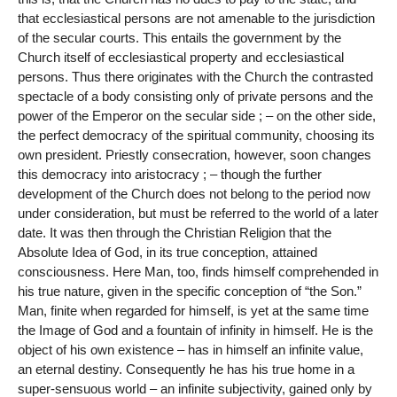
that ecclesiastical persons are not amenable to the jurisdiction
of the secular courts. This entails the government by the
Church itself of ecclesiastical property and ecclesiastical
persons. Thus there originates with the Church the contrasted
spectacle of a body consisting only of private persons and the
power of the Emperor on the secular side ; – on the other side,
the perfect democracy of the spiritual community, choosing its
own president. Priestly consecration, however, soon changes
this democracy into aristocracy ; – though the further
development of the Church does not belong to the period now
under consideration, but must be referred to the world of a later
date. It was then through the Christian Religion that the
Absolute Idea of God, in its true conception, attained
consciousness. Here Man, too, finds himself comprehended in
his true nature, given in the specific conception of “the Son.”
Man, finite when regarded for himself, is yet at the same time
the Image of God and a fountain of infinity in himself. He is the
object of his own existence – has in himself an infinite value,
an eternal destiny. Consequently he has his true home in a
super-sensuous world – an infinite subjectivity, gained only by