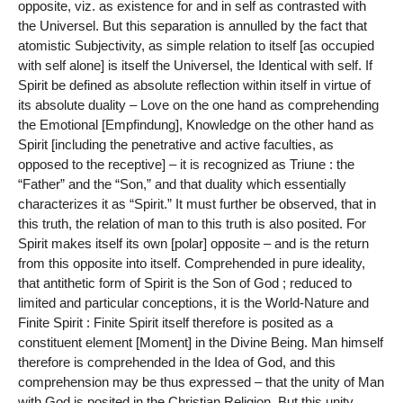
opposite, viz. as existence for and in self as contrasted with
the Universel. But this separation is annulled by the fact that
atomistic Subjectivity, as simple relation to itself [as occupied
with self alone] is itself the Universel, the Identical with self. If
Spirit be defined as absolute reflection within itself in virtue of
its absolute duality – Love on the one hand as comprehending
the Emotional [Empfindung], Knowledge on the other hand as
Spirit [including the penetrative and active faculties, as
opposed to the receptive] – it is recognized as Triune : the
“Father” and the “Son,” and that duality which essentially
characterizes it as “Spirit.” It must further be observed, that in
this truth, the relation of man to this truth is also posited. For
Spirit makes itself its own [polar] opposite – and is the return
from this opposite into itself. Comprehended in pure ideality,
that antithetic form of Spirit is the Son of God ; reduced to
limited and particular conceptions, it is the World-Nature and
Finite Spirit : Finite Spirit itself therefore is posited as a
constituent element [Moment] in the Divine Being. Man himself
therefore is comprehended in the Idea of God, and this
comprehension may be thus expressed – that the unity of Man
with God is posited in the Christian Religion. But this unity