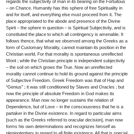
regards the subjectivity of man in its bearing on the Fortuitous
– on Chance. Humanity has this sphere of free Spirituality in
and for itself, and everything else must proceed from it. The
place appropriated to the abode and presence of the Divine
Spirit – the sphere in question – is Spiritual Subjectivity, and is
constituted the place to which all contingency is amenable. It
follows thence, that what we observed among the Greeks as a
form of Customary Morality, cannot maintain its position in the
Christian world. For that morality is spontaneous unreflected
Wont ; while the Christian principle is independent subjectivity
– the soil on which grows the True. Now an unreflected
morality cannot continue to hold its ground against the principle
of Subjective Freedom. Greek Freedom was that of Hap and
“Genius” ; it was still conditioned by Slaves and Oracles ; but
now the principle of absolute Freedom in God makes its
appearance. Man now no longer sustains the relation of
Dependence, but of Love – in the consciousness that he is a
partaker in the Divine existence. In regard to particular aims
[such as the Greeks referred to oracular decision], man now
forms his own determinations and recognizes himself as
plenipotentiary in regard to all finite existence. All that is special