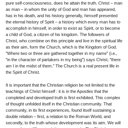
pure self-consciousness, does he attain the truth. Christ – man
as man – in whom the unity of God and man has appeared,
has in his death, and his history generally, himself presented
the eternal history of Spirit – a history which every man has to
accomplish in himself, in order to exist as Spirit, or to become
a child of God, a citizen of his kingdom. The followers of
Christ, who combine on this principle and live in the spiritual life
as their aim, form the Church, which is the Kingdom of God.
“Where two or three are gathered together in my name” (i.e.,
“in the character of partakers in my being”) says Christ, “there
am I in the midst of them.” The Church is a real present life in
the Spirit of Christ.
It is important that the Christian religion be not limited to the
teachings of Christ himself : it is in the Apostles that the
completed and developed truth is first exhibited. This complex
of thought unfolded itself in the Christian community. That
community, in its first experiences, found itself sustaining a
double relation – first, a relation to the Roman World, and
secondly, to the truth whose development was its aim. We will