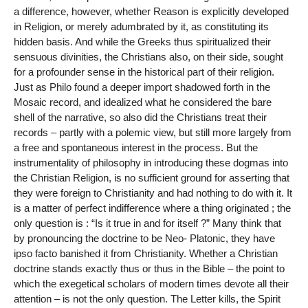
a difference, however, whether Reason is explicitly developed
in Religion, or merely adumbrated by it, as constituting its
hidden basis. And while the Greeks thus spiritualized their
sensuous divinities, the Christians also, on their side, sought
for a profounder sense in the historical part of their religion.
Just as Philo found a deeper import shadowed forth in the
Mosaic record, and idealized what he considered the bare
shell of the narrative, so also did the Christians treat their
records – partly with a polemic view, but still more largely from
a free and spontaneous interest in the process. But the
instrumentality of philosophy in introducing these dogmas into
the Christian Religion, is no sufficient ground for asserting that
they were foreign to Christianity and had nothing to do with it. It
is a matter of perfect indifference where a thing originated ; the
only question is : “Is it true in and for itself ?” Many think that
by pronouncing the doctrine to be Neo- Platonic, they have
ipso facto banished it from Christianity. Whether a Christian
doctrine stands exactly thus or thus in the Bible – the point to
which the exegetical scholars of modern times devote all their
attention – is not the only question. The Letter kills, the Spirit