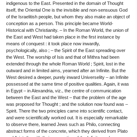
indigenous to the East. Presented in the domain of Thought
itself, the Oriental One is the invisible and non-sensuous God
of the Israelitish people, but whom they also make an object of
conception as a person. This principle became World-
Historical with Christianity. – In the Roman World, the union of
the East and West had taken place in the first instance by
means of conquest : it took place now inwardly,
psychologically, also ; – the Spirit of the East spreading over
the West. The worship of Isis and that of Mithra had been
extended through the whole Roman World ; Spirit, lost in the
outward and in limited aims, yearned after an Infinite. But the
West desired a deeper, purely inward Universelity – an Infinite
possessed at the same time of positive qualities. Again, it was
in Egypt – in Alexandria, viz., the centre of communication
between the East and the West – that the problem of the age
was proposed for Thought ; and the solution now found was –
Spirit. There the two principles came into scientific contact,
and were scientifically worked out. It is especially remarkable
to observe there, learned Jews such as Philo, connecting
abstract forms of the concrete, which they derived from Plato