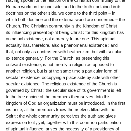
Having spoken of the relation of the Christian community to the
Roman world on the one side, and to the truth contained in its
doctrines on the other side, we come to the third point – in
which both doctrine and the external world are concerned – the
Church. The Christian community is the Kingdom of Christ –
its influencing present Spirit being Christ : for this kingdom has
an actual existence, not a merely future one. This spiritual
actuality has, therefore, also a phenomenal existence ; and
that, not only as contrasted with heathenism, but with secular
existence generally. For the Church, as presenting this
outward existence, is not merely a religion as opposed to
another religion, but is at the same time a particular form of
secular existence, occupying a place side by side with other
secular existence. The religious existence of the Church is
governed by Christ ; the secular side of its government is left
to the free choice of the members themselves. Into this
kingdom of God an organization must be introduced. In the first
instance, all the members know themselves filled with the
Spirit ; the whole community perceives the truth and gives
expression to it ; yet, together with this common participation
of spiritual influence, arises the necessity of a presidency of