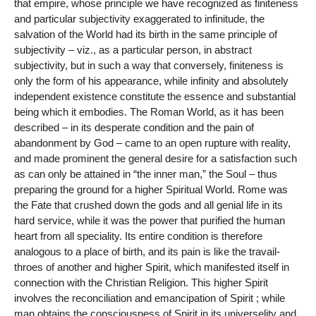
that empire, whose principle we have recognized as finiteness
and particular subjectivity exaggerated to infinitude, the
salvation of the World had its birth in the same principle of
subjectivity – viz., as a particular person, in abstract
subjectivity, but in such a way that conversely, finiteness is
only the form of his appearance, while infinity and absolutely
independent existence constitute the essence and substantial
being which it embodies. The Roman World, as it has been
described – in its desperate condition and the pain of
abandonment by God – came to an open rupture with reality,
and made prominent the general desire for a satisfaction such
as can only be attained in “the inner man,” the Soul – thus
preparing the ground for a higher Spiritual World. Rome was
the Fate that crushed down the gods and all genial life in its
hard service, while it was the power that purified the human
heart from all speciality. Its entire condition is therefore
analogous to a place of birth, and its pain is like the travail-
throes of another and higher Spirit, which manifested itself in
connection with the Christian Religion. This higher Spirit
involves the reconciliation and emancipation of Spirit ; while
man obtains the consciousness of Spirit in its universelity and