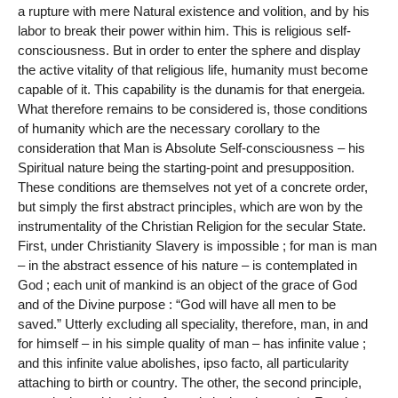
a rupture with mere Natural existence and volition, and by his
labor to break their power within him. This is religious self-
consciousness. But in order to enter the sphere and display
the active vitality of that religious life, humanity must become
capable of it. This capability is the dunamis for that energeia.
What therefore remains to be considered is, those conditions
of humanity which are the necessary corollary to the
consideration that Man is Absolute Self-consciousness – his
Spiritual nature being the starting-point and presupposition.
These conditions are themselves not yet of a concrete order,
but simply the first abstract principles, which are won by the
instrumentality of the Christian Religion for the secular State.
First, under Christianity Slavery is impossible ; for man is man
– in the abstract essence of his nature – is contemplated in
God ; each unit of mankind is an object of the grace of God
and of the Divine purpose : “God will have all men to be
saved.” Utterly excluding all speciality, therefore, man, in and
for himself – in his simple quality of man – has infinite value ;
and this infinite value abolishes, ipso facto, all particularity
attaching to birth or country. The other, the second principle,