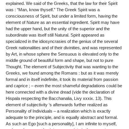
explained. We said of the Greeks, that the law for their Spirit
was : “Man, know thyself.” The Greek Spirit was a
consciousness of Spirit, but under a limited form, having the
element of Nature as an essential ingredient. Spirit may have
had the upper hand, but the unity of the superior and the
subordinate was itself still Natural. Spirit appeared as
specialized in the idiosyncrasies of the genius of the several
Greek nationalities and of their divinities, and was represented
by Art, in whose sphere the Sensuous is elevated only to the
middle ground of beautiful form and shape, but not to pure
Thought. The element of Subjectivity that was wanting to the
Greeks, we found among the Romans : but as it was merely
formal and in itself indefinite, it took its material from passion
and caprice ; – even the most shameful degradations could be
here connected with a divine dread (vide the declaration of
Hispala respecting the Bacchanalia, Livy xxxix. 13). This
element of subjectivity ‘s afterwards further realized as
Personality of Individuals – a realization which is exactly
adequate to the principle, and is equally abstract and formal.
As such an Ego [such a personality], I am infinite to myself,