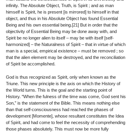
infinity. The Absolute Object, Truth, is Spirit ; and as man
himself is Spirit, he is present [is mirrored] to himself in that
object, and thus in his Absolute Object has found Essential
Being and his own essential being.[21] But in order that the
objectivity of Essential Being may be done away with, and
Spirit be no longer alien to itself – may be with itself [self-
harmonized] – the Naturalness of Spirit – that in virtue of which
man is a special, empirical existence – must be removed ; so
that the alien element may be destroyed, and the reconciliation
of Spirit be accomplished.
God is thus recognized as Spirit, only when known as the
Triune. This new principle is the axis on which the History of
the World turns. This is the goal and the starting point of
History. “When the fulness of the time was come, God sent his
Son,” is the statement of the Bible. This means nothing else
than that self-consciousness had reached the phases of
development [Momente], whose resultant constitutes the Idea
of Spirit, and had come to feel the necessity of comprehending
those phases absolutely. This must now be more fully