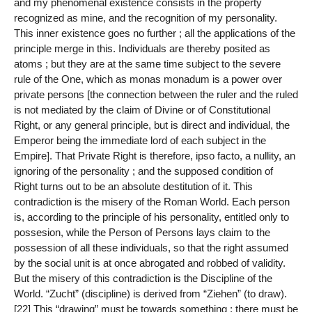
and my phenomenal existence consists in the property
recognized as mine, and the recognition of my personality.
This inner existence goes no further ; all the applications of the
principle merge in this. Individuals are thereby posited as
atoms ; but they are at the same time subject to the severe
rule of the One, which as monas monadum is a power over
private persons [the connection between the ruler and the ruled
is not mediated by the claim of Divine or of Constitutional
Right, or any general principle, but is direct and individual, the
Emperor being the immediate lord of each subject in the
Empire]. That Private Right is therefore, ipso facto, a nullity, an
ignoring of the personality ; and the supposed condition of
Right turns out to be an absolute destitution of it. This
contradiction is the misery of the Roman World. Each person
is, according to the principle of his personality, entitled only to
possesion, while the Person of Persons lays claim to the
possession of all these individuals, so that the right assumed
by the social unit is at once abrogated and robbed of validity.
But the misery of this contradiction is the Discipline of the
World. “Zucht” (discipline) is derived from “Ziehen” (to draw).
[22] This “drawing” must be towards something ; there must be