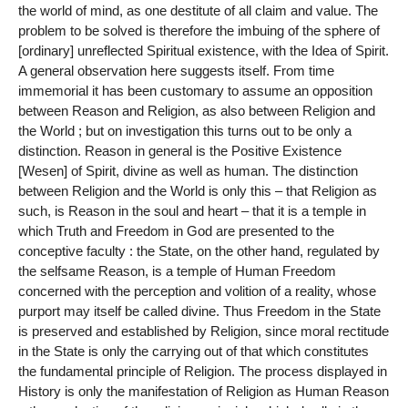
the world of mind, as one destitute of all claim and value. The
problem to be solved is therefore the imbuing of the sphere of
[ordinary] unreflected Spiritual existence, with the Idea of Spirit.
A general observation here suggests itself. From time
immemorial it has been customary to assume an opposition
between Reason and Religion, as also between Religion and
the World ; but on investigation this turns out to be only a
distinction. Reason in general is the Positive Existence
[Wesen] of Spirit, divine as well as human. The distinction
between Religion and the World is only this – that Religion as
such, is Reason in the soul and heart – that it is a temple in
which Truth and Freedom in God are presented to the
conceptive faculty : the State, on the other hand, regulated by
the selfsame Reason, is a temple of Human Freedom
concerned with the perception and volition of a reality, whose
purport may itself be called divine. Thus Freedom in the State
is preserved and established by Religion, since moral rectitude
in the State is only the carrying out of that which constitutes
the fundamental principle of Religion. The process displayed in
History is only the manifestation of Religion as Human Reason