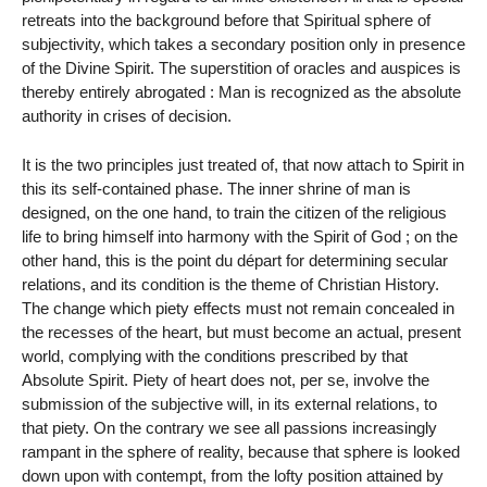
retreats into the background before that Spiritual sphere of
subjectivity, which takes a secondary position only in presence
of the Divine Spirit. The superstition of oracles and auspices is
thereby entirely abrogated : Man is recognized as the absolute
authority in crises of decision.
It is the two principles just treated of, that now attach to Spirit in
this its self-contained phase. The inner shrine of man is
designed, on the one hand, to train the citizen of the religious
life to bring himself into harmony with the Spirit of God ; on the
other hand, this is the point du départ for determining secular
relations, and its condition is the theme of Christian History.
The change which piety effects must not remain concealed in
the recesses of the heart, but must become an actual, present
world, complying with the conditions prescribed by that
Absolute Spirit. Piety of heart does not, per se, involve the
submission of the subjective will, in its external relations, to
that piety. On the contrary we see all passions increasingly
rampant in the sphere of reality, because that sphere is looked
down upon with contempt, from the lofty position attained by