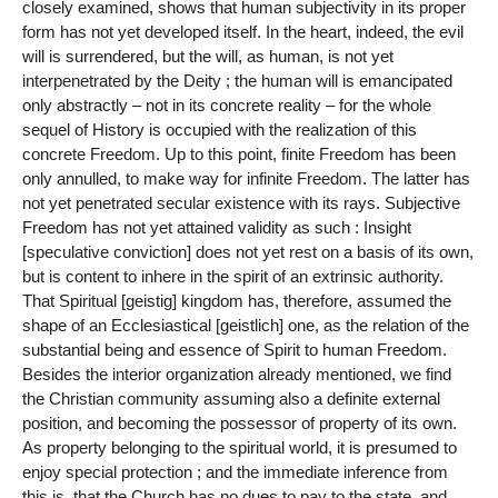
closely examined, shows that human subjectivity in its proper
form has not yet developed itself. In the heart, indeed, the evil
will is surrendered, but the will, as human, is not yet
interpenetrated by the Deity ; the human will is emancipated
only abstractly – not in its concrete reality – for the whole
sequel of History is occupied with the realization of this
concrete Freedom. Up to this point, finite Freedom has been
only annulled, to make way for infinite Freedom. The latter has
not yet penetrated secular existence with its rays. Subjective
Freedom has not yet attained validity as such : Insight
[speculative conviction] does not yet rest on a basis of its own,
but is content to inhere in the spirit of an extrinsic authority.
That Spiritual [geistig] kingdom has, therefore, assumed the
shape of an Ecclesiastical [geistlich] one, as the relation of the
substantial being and essence of Spirit to human Freedom.
Besides the interior organization already mentioned, we find
the Christian community assuming also a definite external
position, and becoming the possessor of property of its own.
As property belonging to the spiritual world, it is presumed to
enjoy special protection ; and the immediate inference from
this is, that the Church has no dues to pay to the state, and