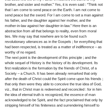
brother, and sister and mother.” Yes, it is even said : “Think not
that I am come to send peace on the Earth. I am not come to
send peace but the sword. For I am come to set a man against
his father, and the daughter against her mother, and the
mother-in-law against her daughter-in-law.” Here then is an
abstraction from all that belongs to reality, even from moral
ties. We may say that nowhere are to be found such
revolutionary utterances as in the Gospels ; for everything that
had been respected, is treated as a matter of indifference – as
worthy of no regard.
The next point is the development of this principle ; and the
whole sequel of History is the history of its development. Its
first realization is the formation by the friends of Christ, of a
Society – a Church. It has been already remarked that only
after the death of Christ could the Spirit come upon his friends ;
that only then were they able to conceive the true idea of God,
viz., that in Christ man is redeemed and reconciled : for in him
the idea of eternal truth is recognized, the essence of man
acknowledged to be Spirit, and the fact proclaimed that only by
stripping himself of his finiteness and surrendering himself to