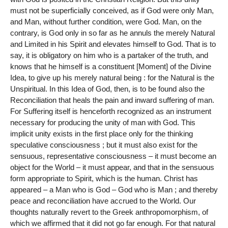
must not be superficially conceived, as if God were only Man,
and Man, without further condition, were God. Man, on the
contrary, is God only in so far as he annuls the merely Natural
and Limited in his Spirit and elevates himself to God. That is to
say, it is obligatory on him who is a partaker of the truth, and
knows that he himself is a constituent [Moment] of the Divine
Idea, to give up his merely natural being : for the Natural is the
Unspiritual. In this Idea of God, then, is to be found also the
Reconciliation that heals the pain and inward suffering of man.
For Suffering itself is henceforth recognized as an instrument
necessary for producing the unity of man with God. This
implicit unity exists in the first place only for the thinking
speculative consciousness ; but it must also exist for the
sensuous, representative consciousness – it must become an
object for the World – it must appear, and that in the sensuous
form appropriate to Spirit, which is the human. Christ has
appeared – a Man who is God – God who is Man ; and thereby
peace and reconciliation have accrued to the World. Our
thoughts naturally revert to the Greek anthropomorphism, of
which we affirmed that it did not go far enough. For that natural