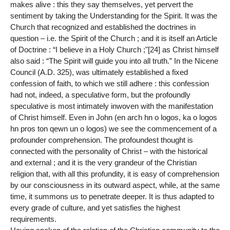
makes alive : this they say themselves, yet pervert the
sentiment by taking the Understanding for the Spirit. It was the
Church that recognized and established the doctrines in
question – i.e. the Spirit of the Church ; and it is itself an Article
of Doctrine : “I believe in a Holy Church ;"[24] as Christ himself
also said : “The Spirit will guide you into all truth.” In the Nicene
Council (A.D. 325), was ultimately established a fixed
confession of faith, to which we still adhere : this confession
had not, indeed, a speculative form, but the profoundly
speculative is most intimately inwoven with the manifestation
of Christ himself. Even in John (en arch hn o logos, ka o logos
hn pros ton qewn un o logos) we see the commencement of a
profounder comprehension. The profoundest thought is
connected with the personality of Christ – with the historical
and external ; and it is the very grandeur of the Christian
religion that, with all this profundity, it is easy of comprehension
by our consciousness in its outward aspect, while, at the same
time, it summons us to penetrate deeper. It is thus adapted to
every grade of culture, and yet satisfies the highest
requirements.