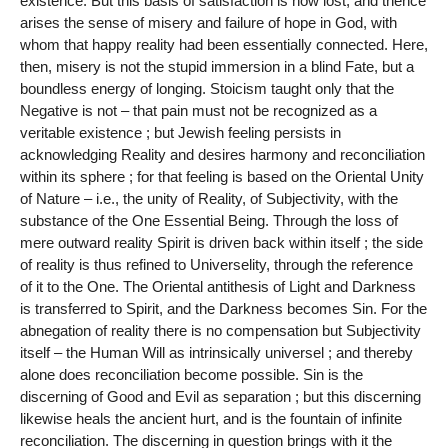
existence. But this basis of satisfaction is now lost, and thence
arises the sense of misery and failure of hope in God, with
whom that happy reality had been essentially connected. Here,
then, misery is not the stupid immersion in a blind Fate, but a
boundless energy of longing. Stoicism taught only that the
Negative is not – that pain must not be recognized as a
veritable existence ; but Jewish feeling persists in
acknowledging Reality and desires harmony and reconciliation
within its sphere ; for that feeling is based on the Oriental Unity
of Nature – i.e., the unity of Reality, of Subjectivity, with the
substance of the One Essential Being. Through the loss of
mere outward reality Spirit is driven back within itself ; the side
of reality is thus refined to Universelity, through the reference
of it to the One. The Oriental antithesis of Light and Darkness
is transferred to Spirit, and the Darkness becomes Sin. For the
abnegation of reality there is no compensation but Subjectivity
itself – the Human Will as intrinsically universel ; and thereby
alone does reconciliation become possible. Sin is the
discerning of Good and Evil as separation ; but this discerning
likewise heals the ancient hurt, and is the fountain of infinite
reconciliation. The discerning in question brings with it the