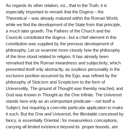
As regards its other relation, viz., that to the Truth, it is
especially important to remark that the Dogma – the
Theoretical – was already matured within the Roman World,
while we find the development of the State from that principle,
a much later growth. The Fathers of the Church and the
Councils constituted the dogma ; but a chief element in this
constitution was supplied by the previous development of
philosophy. Let us examine more closely how the philosophy
of the time stood related to religion. It has already been
remarked that the Roman inwardness and subjectivity, which
presented itself only abstractly, as soulless personality in the
exclusive position assumed by the Ego, was refined by the
philosophy of Stoicism and Scepticism to the form of
Universelity. The ground of Thought was thereby reached, and
God was known in Thought as the One Infinite. The Universel
stands here only as an unimportant predicate – not itself a
Subject, but requiring a concrete particular application to make
it such. But the One and Universel, the Illimitable conceived by
fancy, is essentially Oriental ; for measureless conceptions,
carrying all limited existence beyond its .proper bounds, are