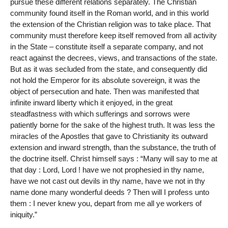
pursue these different relations separately. The Christian
community found itself in the Roman world, and in this world
the extension of the Christian religion was to take place. That
community must therefore keep itself removed from all activity
in the State – constitute itself a separate company, and not
react against the decrees, views, and transactions of the state.
But as it was secluded from the state, and consequently did
not hold the Emperor for its absolute sovereign, it was the
object of persecution and hate. Then was manifested that
infinite inward liberty which it enjoyed, in the great
steadfastness with which sufferings and sorrows were
patiently borne for the sake of the highest truth. It was less the
miracles of the Apostles that gave to Christianity its outward
extension and inward strength, than the substance, the truth of
the doctrine itself. Christ himself says : “Many will say to me at
that day : Lord, Lord ! have we not prophesied in thy name,
have we not cast out devils in thy name, have we not in thy
name done many wonderful deeds ? Then will I profess unto
them : I never knew you, depart from me all ye workers of
iniquity.”