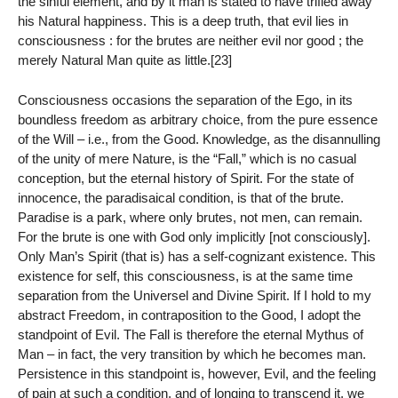
the sinful element, and by it man is stated to have trifled away
his Natural happiness. This is a deep truth, that evil lies in
consciousness : for the brutes are neither evil nor good ; the
merely Natural Man quite as little.[23]
Consciousness occasions the separation of the Ego, in its
boundless freedom as arbitrary choice, from the pure essence
of the Will – i.e., from the Good. Knowledge, as the disannulling
of the unity of mere Nature, is the “Fall,” which is no casual
conception, but the eternal history of Spirit. For the state of
innocence, the paradisaical condition, is that of the brute.
Paradise is a park, where only brutes, not men, can remain.
For the brute is one with God only implicitly [not consciously].
Only Man’s Spirit (that is) has a self-cognizant existence. This
existence for self, this consciousness, is at the same time
separation from the Universel and Divine Spirit. If I hold to my
abstract Freedom, in contraposition to the Good, I adopt the
standpoint of Evil. The Fall is therefore the eternal Mythus of
Man – in fact, the very transition by which he becomes man.
Persistence in this standpoint is, however, Evil, and the feeling
of pain at such a condition, and of longing to transcend it, we