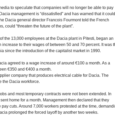
media to speculate that companies will no longer be able to pay
Dacia management is “dissatisfied” and has warned that it coul
The Dacia general director Francois Fourmont told the French
could “threaten the future of the plant”.
f the 13,000 employees at the Dacia plant in Pitesti, began an
an increase to their wages of between 50 and 70 percent. It was 
ia since the introduction of the capitalist market in 1990.
Dacia agreed to a wage increase of around €100 a month. As a
etween €350 and €400 a month.
pplier company that produces electrical cable for Dacia. The
de the Dacia workforce.
 jobs and most temporary contracts were not been extended. In
s sent home for a month. Management then declared that they
e pay cuts. Around 7,000 workers protested at the time, demand
 Dacia prolonged the forced layoff by another two weeks.