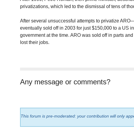
privatizations, which led to the dismissal of tens of 
After several unsuccessful attempts to privatize ARO
eventually sold off in 2003 for just $150,000 to a US in
government at the time. ARO was sold off in parts an
lost their jobs.
Any message or comments?
This forum is pre-moderated: your contribution will only app