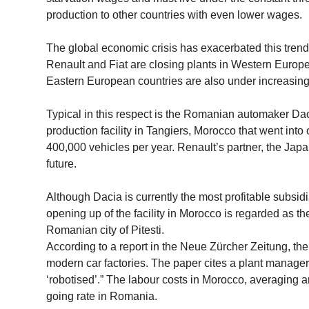
production to other countries with even lower wages.
The global economic crisis has exacerbated this tre
Renault and Fiat are closing plants in Western Europ
Eastern European countries are also under increasing
Typical in this respect is the Romanian automaker Dac
production facility in Tangiers, Morocco that went into
400,000 vehicles per year. Renault’s partner, the Ja
future.
Although Dacia is currently the most profitable subsidi
opening up of the facility in Morocco is regarded as the
Romanian city of Pitesti.
According to a report in the Neue Zürcher Zeitung, the
modern car factories. The paper cites a plant manager 
‘robotised’.” The labour costs in Morocco, averaging a
going rate in Romania.