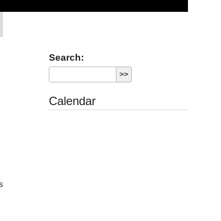
Search:
Calendar
e
s