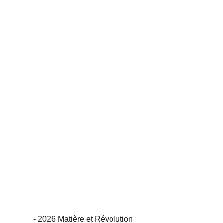
- 2026 Matière et Révolution