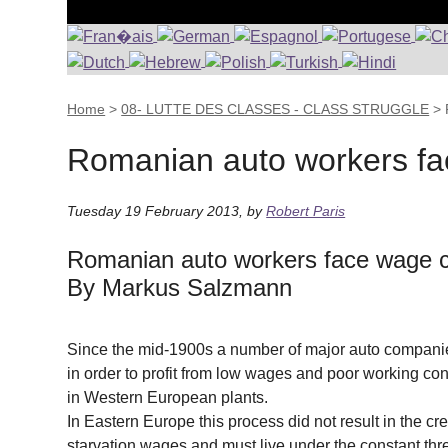
Home
>
08- LUTTE DES CLASSES - CLASS STRUGGLE
>
Romanian auto workers fac
Tuesday 19 February 2013
,
by
Robert Paris
Romanian auto workers face wage c
By Markus Salzmann
Since the mid-1900s a number of major auto compani
in order to profit from low wages and poor working co
in Western European plants.
In Eastern Europe this process did not result in the c
starvation wages and must live under the constant threa