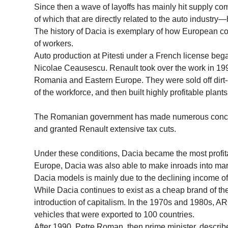
Since then a wave of layoffs has mainly hit supply
of which that are directly related to the auto industry—
The history of Dacia is exemplary of how European co
of workers.
Auto production at Pitesti under a French license began
Nicolae Ceausescu. Renault took over the work in 1999
Romania and Eastern Europe. They were sold off dirt
of the workforce, and then built highly profitable plan
The Romanian government has made numerous concessi
and granted Renault extensive tax cuts.
Under these conditions, Dacia became the most profita
Europe, Dacia was also able to make inroads into ma
Dacia models is mainly due to the declining income of
While Dacia continues to exist as a cheap brand of t
introduction of capitalism. In the 1970s and 1980s,
vehicles that were exported to 100 countries.
After 1990, Petre Roman, then prime minister, describ