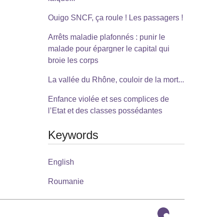
Ouigo SNCF, ça roule ! Les passagers !
Arrêts maladie plafonnés : punir le
malade pour épargner le capital qui
broie les corps
La vallée du Rhône, couloir de la mort...
Enfance violée et ses complices de
l’Etat et des classes possédantes
Keywords
English
Roumanie