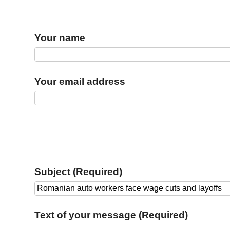
Your name
Your email address
Subject (Required)
Text of your message (Required)