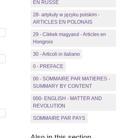
EN RUSSE
28- artykuły w języku polskim -
ARTICLES EN POLONAIS
29 - Cikkek magyarul - Articles en
Hongrois
30 - Articoli in italiano
0 - PREFACE
00 - SOMMAIRE PAR MATIERES -
SUMMARY BY CONTENT
000- ENGLISH - MATTER AND
REVOLUTION
SOMMAIRE PAR PAYS
Also in this section