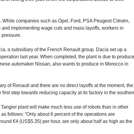
nd. While companies such as Opel, Ford, PSA Peugeot Citroën,
e and implementing wage cuts and mass layoffs, workers in
 pressure.
ia, a subsidiary of the French Renault group. Dacia set up a
 operation last year. When completed, the plant is due to produc
panese automaker Nissan, also wants to produce in Morocco in
ary of Renault and there are no direct layoffs at the moment, the
 first step towards reducing capacity at its factory in the souther
 Tangier plant will make much less use of robots than in other
as follows: “Only about 6 percent of the operations are
round €4 (US$5.35) per hour, are only about half as high as the