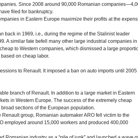
 companies. Since 2008 around 90,000 Romanian companies—4,
have filed for bankruptcy.
mpanies in Eastern Europe maximize their profits at the expen
 back in 1969, i.e., during the regime of the Stalinist leader
. A similar fate befell many other large industrial companies in
-cheap to Western companies, which dismissed a large proporti
ts based on cheap labor.
ons to Renault. It imposed a ban on auto imports until 2005
ble branch of Renault. In addition to a large market in Eastern
rkets in Western Europe. The success of the extremely cheap
 broad sections of the European population.
he Renault group, Romanian automaker ARO fell victim to the
 ARO employed around 15,000 workers and produced 400,000
ed Romanian industry as a “pile of junk” and launched a wave o