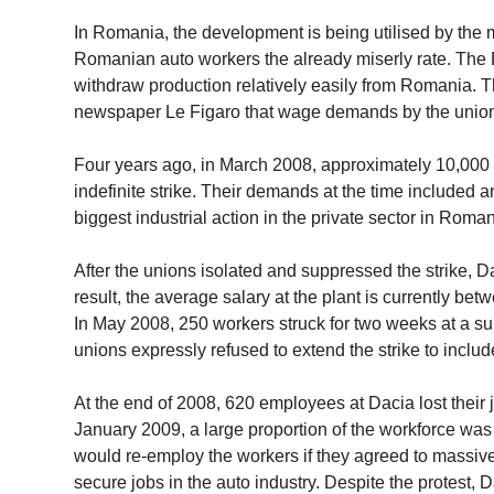
In Romania, the development is being utilised by the 
Romanian auto workers the already miserly rate. The 
withdraw production relatively easily from Romania. 
newspaper Le Figaro that wage demands by the unions, 
Four years ago, in March 2008, approximately 10,000 o
indefinite strike. Their demands at the time included 
biggest industrial action in the private sector in Roman
After the unions isolated and suppressed the strike, 
result, the average salary at the plant is currently b
In May 2008, 250 workers struck for two weeks at a su
unions expressly refused to extend the strike to inclu
At the end of 2008, 620 employees at Dacia lost their
January 2009, a large proportion of the workforce wa
would re-employ the workers if they agreed to massiv
secure jobs in the auto industry. Despite the protest,