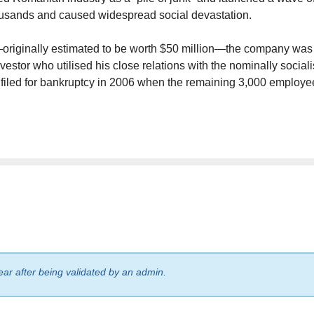
thousands and caused widespread social devastation.
—originally estimated to be worth $50 million—the company was
vestor who utilised his close relations with the nominally sociali
d filed for bankruptcy in 2006 when the remaining 3,000 employe
ear after being validated by an admin.