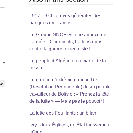
1957-1974 : grèves générales des
banques en France
Le Groupe SNCF est une annexe de
l’armée... Cheminots, battons-nous
contre la guerre impérialiste !
Le peuple d’Algérie en a marre de la
misère…...
Le groupe d’extrême gauche RP
(Révolution Permanente) dit au peuple
travailleur de Bolivie : « Prenez la tête
de la lutte » — Mais pas le pouvoir !
La lutte des Feuillants : un bilan
Ivry : deux Églises, un État faussement
laïque...