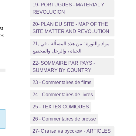
19- PORTUGUES - MATERIAL Y
REVOLUCION
20- PLAN DU SITE - MAP OF THE
st
SITE MATTER AND REVOLUTION
es
21, مواد والثورة : من هذه المسألة ، في
الحياة ، والرجل والمجتمع
22- SOMMAIRE PAR PAYS -
SUMMARY BY COUNTRY
23 - Commentaires de films
24 - Commentaires de livres
25 - TEXTES COMIQUES
26 - Commentaires de presse
27- Статьи на русском - ARTICLES