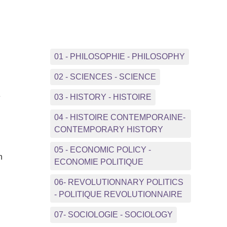
01 - PHILOSOPHIE - PHILOSOPHY
02 - SCIENCES - SCIENCE
e
03 - HISTORY - HISTOIRE
04 - HISTOIRE CONTEMPORAINE-
CONTEMPORARY HISTORY
05 - ECONOMIC POLICY -
n
ECONOMIE POLITIQUE
06- REVOLUTIONNARY POLITICS
- POLITIQUE REVOLUTIONNAIRE
07- SOCIOLOGIE - SOCIOLOGY