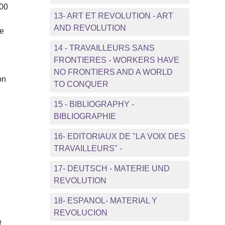
000
13- ART ET REVOLUTION - ART
AND REVOLUTION
se
14 - TRAVAILLEURS SANS
FRONTIERES - WORKERS HAVE
NO FRONTIERS AND A WORLD
on
TO CONQUER
15 - BIBLIOGRAPHY -
BIBLIOGRAPHIE
16- EDITORIAUX DE "LA VOIX DES
TRAVAILLEURS" -
17- DEUTSCH - MATERIE UND
REVOLUTION
18- ESPANOL- MATERIAL Y
REVOLUCION
f