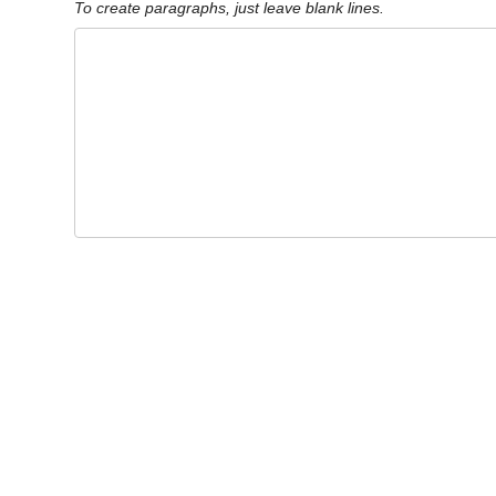
To create paragraphs, just leave blank lines.