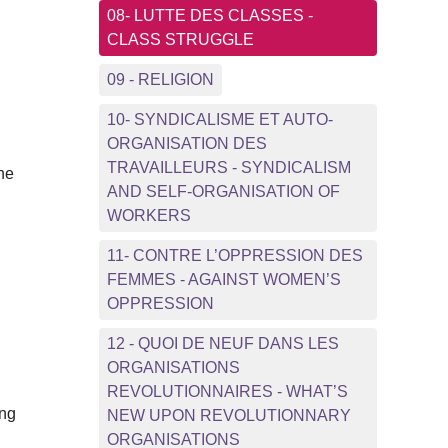
08- LUTTE DES CLASSES -
CLASS STRUGGLE
d
09 - RELIGION
10- SYNDICALISME ET AUTO-
ORGANISATION DES
TRAVAILLEURS - SYNDICALISM
the
AND SELF-ORGANISATION OF
WORKERS
11- CONTRE L’OPPRESSION DES
FEMMES - AGAINST WOMEN’S
OPPRESSION
12 - QUOI DE NEUF DANS LES
ORGANISATIONS
REVOLUTIONNAIRES - WHAT’S
ing
NEW UPON REVOLUTIONNARY
ORGANISATIONS