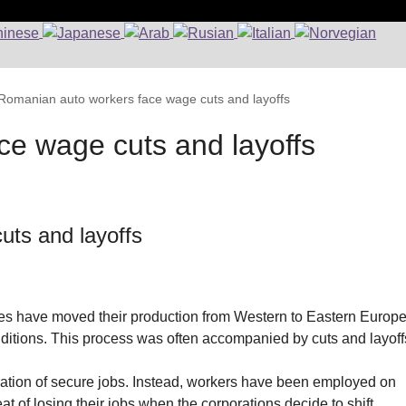
Romanian auto workers face wage cuts and layoffs
e wage cuts and layoffs
uts and layoffs
es have moved their production from Western to Eastern Europ
nditions. This process was often accompanied by cuts and layoff
reation of secure jobs. Instead, workers have been employed on
t of losing their jobs when the corporations decide to shift