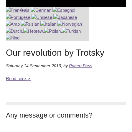
Our revolution by Trotsky
Saturday 14 September 2013
,
by
Robert Paris
Read here
Any message or comments?