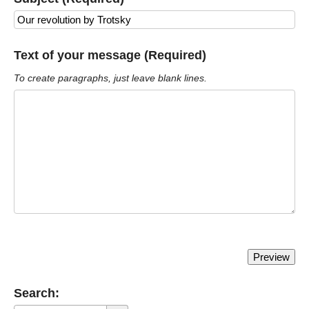
Text of your message (Required)
To create paragraphs, just leave blank lines.
Search: