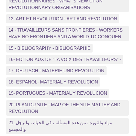
REVOLUTIONNAIRES - WHAT’S NEW UPON
REVOLUTIONNARY ORGANISATIONS
13- ART ET REVOLUTION - ART AND REVOLUTION
14 - TRAVAILLEURS SANS FRONTIERES - WORKERS
HAVE NO FRONTIERS AND A WORLD TO CONQUER
15 - BIBLIOGRAPHY - BIBLIOGRAPHIE
16- EDITORIAUX DE "LA VOIX DES TRAVAILLEURS" -
17- DEUTSCH - MATERIE UND REVOLUTION
18- ESPANOL- MATERIAL Y REVOLUCION
19- PORTUGUES - MATERIAL Y REVOLUCION
20- PLAN DU SITE - MAP OF THE SITE MATTER AND
REVOLUTION
21, مواد والثورة : من هذه المسألة ، في الحياة ، والرجل
والمجتمع