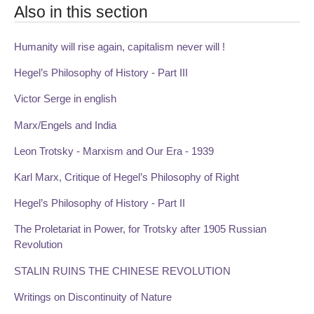
Also in this section
Humanity will rise again, capitalism never will !
Hegel’s Philosophy of History - Part III
Victor Serge in english
Marx/Engels and India
Leon Trotsky - Marxism and Our Era - 1939
Karl Marx, Critique of Hegel’s Philosophy of Right
Hegel’s Philosophy of History - Part II
The Proletariat in Power, for Trotsky after 1905 Russian
Revolution
STALIN RUINS THE CHINESE REVOLUTION
Writings on Discontinuity of Nature