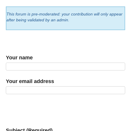
This forum is pre-moderated: your contribution will only appear
after being validated by an admin.
Your name
Your email address
Subject (Required)