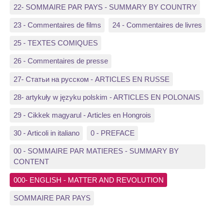
22- SOMMAIRE PAR PAYS - SUMMARY BY COUNTRY
23 - Commentaires de films
24 - Commentaires de livres
25 - TEXTES COMIQUES
26 - Commentaires de presse
27- Статьи на русском - ARTICLES EN RUSSE
28- artykuły w języku polskim - ARTICLES EN POLONAIS
29 - Cikkek magyarul - Articles en Hongrois
30 - Articoli in italiano
0 - PREFACE
00 - SOMMAIRE PAR MATIERES - SUMMARY BY
CONTENT
000- ENGLISH - MATTER AND REVOLUTION
SOMMAIRE PAR PAYS