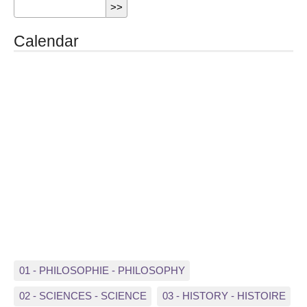
Calendar
01 - PHILOSOPHIE - PHILOSOPHY
02 - SCIENCES - SCIENCE
03 - HISTORY - HISTOIRE