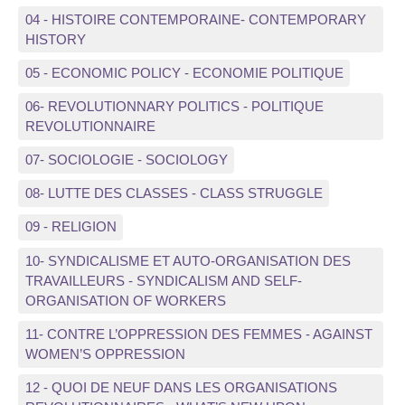
04 - HISTOIRE CONTEMPORAINE- CONTEMPORARY
HISTORY
05 - ECONOMIC POLICY - ECONOMIE POLITIQUE
06- REVOLUTIONNARY POLITICS - POLITIQUE
REVOLUTIONNAIRE
07- SOCIOLOGIE - SOCIOLOGY
08- LUTTE DES CLASSES - CLASS STRUGGLE
09 - RELIGION
10- SYNDICALISME ET AUTO-ORGANISATION DES
TRAVAILLEURS - SYNDICALISM AND SELF-
ORGANISATION OF WORKERS
11- CONTRE L’OPPRESSION DES FEMMES - AGAINST
WOMEN’S OPPRESSION
12 - QUOI DE NEUF DANS LES ORGANISATIONS