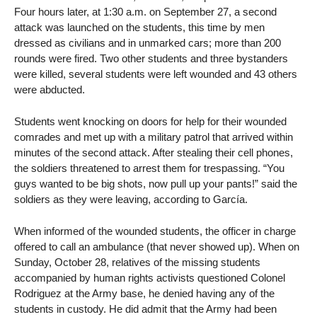
Four hours later, at 1:30 a.m. on September 27, a second
attack was launched on the students, this time by men
dressed as civilians and in unmarked cars; more than 200
rounds were fired. Two other students and three bystanders
were killed, several students were left wounded and 43 others
were abducted.
Students went knocking on doors for help for their wounded
comrades and met up with a military patrol that arrived within
minutes of the second attack. After stealing their cell phones,
the soldiers threatened to arrest them for trespassing. “You
guys wanted to be big shots, now pull up your pants!” said the
soldiers as they were leaving, according to García.
When informed of the wounded students, the officer in charge
offered to call an ambulance (that never showed up). When on
Sunday, October 28, relatives of the missing students
accompanied by human rights activists questioned Colonel
Rodriguez at the Army base, he denied having any of the
students in custody. He did admit that the Army had been