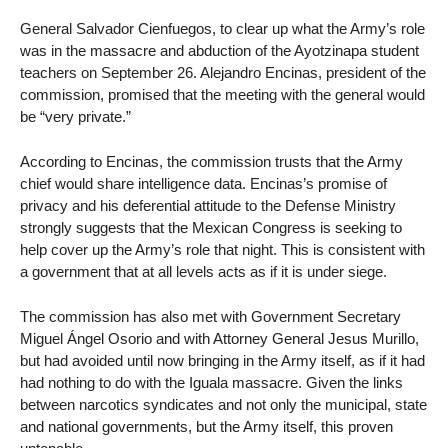
General Salvador Cienfuegos, to clear up what the Army’s role
was in the massacre and abduction of the Ayotzinapa student
teachers on September 26. Alejandro Encinas, president of the
commission, promised that the meeting with the general would
be “very private.”
According to Encinas, the commission trusts that the Army
chief would share intelligence data. Encinas’s promise of
privacy and his deferential attitude to the Defense Ministry
strongly suggests that the Mexican Congress is seeking to
help cover up the Army’s role that night. This is consistent with
a government that at all levels acts as if it is under siege.
The commission has also met with Government Secretary
Miguel Ángel Osorio and with Attorney General Jesus Murillo,
but had avoided until now bringing in the Army itself, as if it had
had nothing to do with the Iguala massacre. Given the links
between narcotics syndicates and not only the municipal, state
and national governments, but the Army itself, this proven