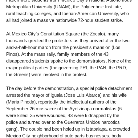
Metropolitan University (UNAM), the Polytechnic Institute,
rural teaching colleges, and Iberian-American University, who
all had joined a massive nationwide 72-hour student strike.
At Mexico City’s Constitution Square (the Zócalo), many
thousands greeted the protesters as they arrived after the two-
and-a-half-hour march from the president’s mansion (Los
Pinos). At the mass rally, family members of the 43
disappeared students spoke to the demonstrators. None of the
major political parties (the governing PRI, the PAN, the PRD,
the Greens) were involved in the protest.
The day before the demonstration, a special police detachment
arrested the mayor of Iguala (Jose Luis Abarca) and his wife
(Maria Pineda), reportedly the intellectual authors of the
September 26 massacre of the Ayotzinapa normalistas (6
were killed, 25 were wounded, 43 were kidnapped by the
police and turned over to the Guerreros Unidos narcotics
gang). The couple had been holed up in Iztapalapa, a crowded
Mexico City neighborhood of auto parts businesses, body