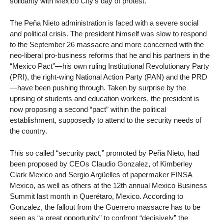
solidarity with Mexico City’s day of protest.
The Peña Nieto administration is faced with a severe social
and political crisis. The president himself was slow to respond
to the September 26 massacre and more concerned with the
neo-liberal pro-business reforms that he and his partners in the
“Mexico Pact”—his own ruling Institutional Revolutionary Party
(PRI), the right-wing National Action Party (PAN) and the PRD
—have been pushing through. Taken by surprise by the
uprising of students and education workers, the president is
now proposing a second “pact” within the political
establishment, supposedly to attend to the security needs of
the country.
This so called “security pact,” promoted by Peña Nieto, had
been proposed by CEOs Claudio Gonzalez, of Kimberley
Clark Mexico and Sergio Argüelles of papermaker FINSA
Mexico, as well as others at the 12th annual Mexico Business
Summit last month in Querétaro, Mexico. According to
Gonzalez, the fallout from the Guerrero massacre has to be
seen as “a great opportunity” to confront “decisively” the