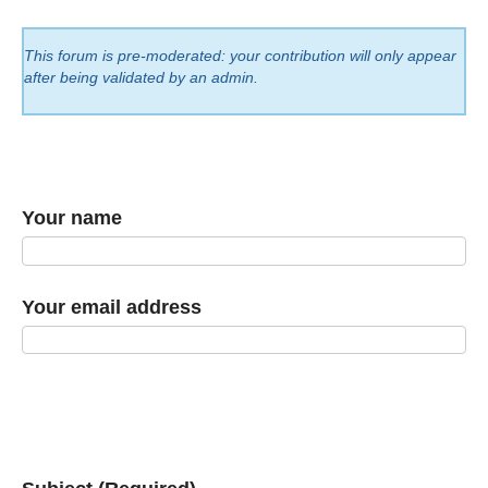
This forum is pre-moderated: your contribution will only appear
after being validated by an admin.
Your name
Your email address