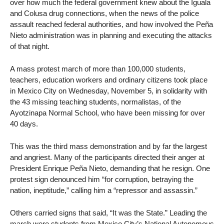
over how much the federal government knew about the Iguala
and Colusa drug connections, when the news of the police
assault reached federal authorities, and how involved the Peña
Nieto administration was in planning and executing the attacks
of that night.
A mass protest march of more than 100,000 students,
teachers, education workers and ordinary citizens took place
in Mexico City on Wednesday, November 5, in solidarity with
the 43 missing teaching students, normalistas, of the
Ayotzinapa Normal School, who have been missing for over
40 days.
This was the third mass demonstration and by far the largest
and angriest. Many of the participants directed their anger at
President Enrique Peña Nieto, demanding that he resign. One
protest sign denounced him “for corruption, betraying the
nation, ineptitude,” calling him a “repressor and assassin.”
Others carried signs that said, “It was the State.” Leading the
march were students from Mexico City’s National Autonomous