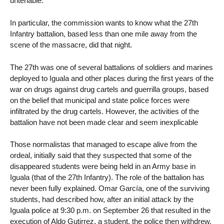
untenable.
In particular, the commission wants to know what the 27th
Infantry battalion, based less than one mile away from the
scene of the massacre, did that night.
The 27th was one of several battalions of soldiers and marines
deployed to Iguala and other places during the first years of the
war on drugs against drug cartels and guerrilla groups, based
on the belief that municipal and state police forces were
infiltrated by the drug cartels. However, the activities of the
battalion have not been made clear and seem inexplicable
Those normalistas that managed to escape alive from the
ordeal, initially said that they suspected that some of the
disappeared students were being held in an Army base in
Iguala (that of the 27th Infantry). The role of the battalion has
never been fully explained. Omar García, one of the surviving
students, had described how, after an initial attack by the
Iguala police at 9:30 p.m. on September 26 that resulted in the
execution of Aldo Gutirrez, a student, the police then withdrew.