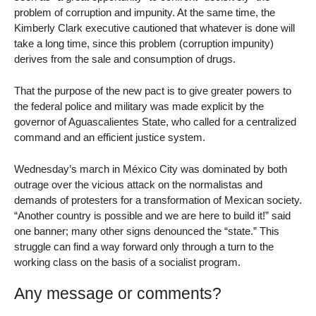
problem of corruption and impunity. At the same time, the
Kimberly Clark executive cautioned that whatever is done will
take a long time, since this problem (corruption impunity)
derives from the sale and consumption of drugs.
That the purpose of the new pact is to give greater powers to
the federal police and military was made explicit by the
governor of Aguascalientes State, who called for a centralized
command and an efficient justice system.
Wednesday’s march in México City was dominated by both
outrage over the vicious attack on the normalistas and
demands of protesters for a transformation of Mexican society.
“Another country is possible and we are here to build it!” said
one banner; many other signs denounced the “state.” This
struggle can find a way forward only through a turn to the
working class on the basis of a socialist program.
Any message or comments?