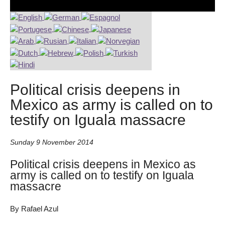
Political crisis deepens in
Mexico as army is called on to
testify on Iguala massacre
Sunday 9 November 2014
Political crisis deepens in Mexico as
army is called on to testify on Iguala
massacre
By Rafael Azul