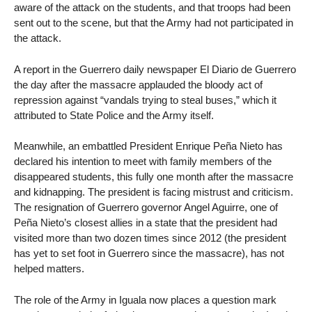
aware of the attack on the students, and that troops had been
sent out to the scene, but that the Army had not participated in
the attack.
A report in the Guerrero daily newspaper El Diario de Guerrero
the day after the massacre applauded the bloody act of
repression against “vandals trying to steal buses,” which it
attributed to State Police and the Army itself.
Meanwhile, an embattled President Enrique Peña Nieto has
declared his intention to meet with family members of the
disappeared students, this fully one month after the massacre
and kidnapping. The president is facing mistrust and criticism.
The resignation of Guerrero governor Angel Aguirre, one of
Peña Nieto’s closest allies in a state that the president had
visited more than two dozen times since 2012 (the president
has yet to set foot in Guerrero since the massacre), has not
helped matters.
The role of the Army in Iguala now places a question mark