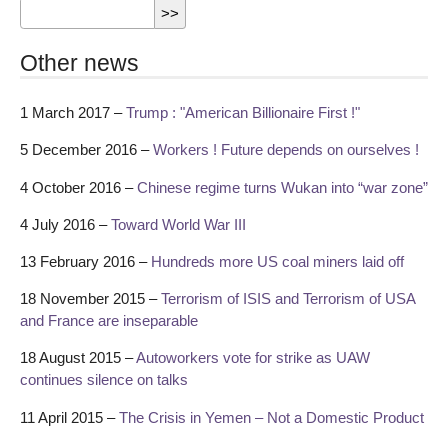
Other news
1 March 2017 –
Trump : "American Billionaire First !"
5 December 2016 –
Workers ! Future depends on ourselves !
4 October 2016 –
Chinese regime turns Wukan into “war zone”
4 July 2016 –
Toward World War III
13 February 2016 –
Hundreds more US coal miners laid off
18 November 2015 –
Terrorism of ISIS and Terrorism of USA
and France are inseparable
18 August 2015 –
Autoworkers vote for strike as UAW
continues silence on talks
11 April 2015 –
The Crisis in Yemen – Not a Domestic Product