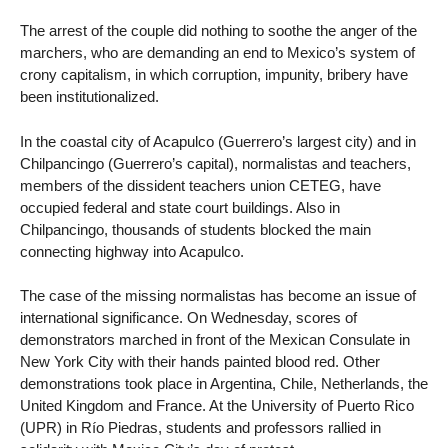
The arrest of the couple did nothing to soothe the anger of the
marchers, who are demanding an end to Mexico’s system of
crony capitalism, in which corruption, impunity, bribery have
been institutionalized.
In the coastal city of Acapulco (Guerrero’s largest city) and in
Chilpancingo (Guerrero’s capital), normalistas and teachers,
members of the dissident teachers union CETEG, have
occupied federal and state court buildings. Also in
Chilpancingo, thousands of students blocked the main
connecting highway into Acapulco.
The case of the missing normalistas has become an issue of
international significance. On Wednesday, scores of
demonstrators marched in front of the Mexican Consulate in
New York City with their hands painted blood red. Other
demonstrations took place in Argentina, Chile, Netherlands, the
United Kingdom and France. At the University of Puerto Rico
(UPR) in Río Piedras, students and professors rallied in