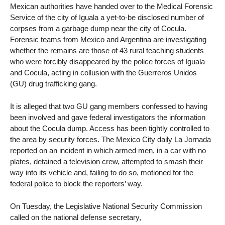
Mexican authorities have handed over to the Medical Forensic
Service of the city of Iguala a yet-to-be disclosed number of
corpses from a garbage dump near the city of Cocula.
Forensic teams from Mexico and Argentina are investigating
whether the remains are those of 43 rural teaching students
who were forcibly disappeared by the police forces of Iguala
and Cocula, acting in collusion with the Guerreros Unidos
(GU) drug trafficking gang.
It is alleged that two GU gang members confessed to having
been involved and gave federal investigators the information
about the Cocula dump. Access has been tightly controlled to
the area by security forces. The Mexico City daily La Jornada
reported on an incident in which armed men, in a car with no
plates, detained a television crew, attempted to smash their
way into its vehicle and, failing to do so, motioned for the
federal police to block the reporters’ way.
On Tuesday, the Legislative National Security Commission
called on the national defense secretary,