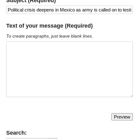
Subject (Required)
Text of your message (Required)
To create paragraphs, just leave blank lines.
Search: