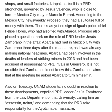
shops, and small factories. Iztapalapa itself is a PRD
stronghold, governed by Jesus Valencia, who is close to
former Mexico City mayor Marcelo Ebrard. According to the
Mexico City newsweekly Proceso, they had a suitcase full of
money with them. There is as yet no sign of Iguala police chief
Felipe Flores, who had also fled with Abarca. Proceso also
placed a question mark on the role of PRD leader Jesús
Zambrano in the affair. Abarca had met in Mexico City with
Zambrano three days after the massacre, as it was already
making national headlines. Abarca had been involved in the
deaths of leaders of striking miners in 2013 and had been
accused of assassinating PRD rivals in Guerrero. It is not
credible that Zambrano did not know this. Zambrano claims
that at the meeting he asked Abarca to turn himself in.
Also on Tuesday, UNAM students, no doubt in reaction to
these developments, expelled PRD leader Jesús Zambrano
from the Law Department of that University, calling him an
“assassin, traitor,” and demanding that the PRD take
responsibility for the Ayotzinapa massacre.